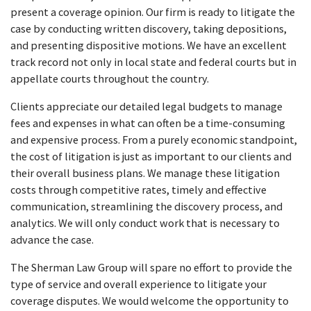
present a coverage opinion. Our firm is ready to litigate the
case by conducting written discovery, taking depositions,
and presenting dispositive motions. We have an excellent
track record not only in local state and federal courts but in
appellate courts throughout the country.
Clients appreciate our detailed legal budgets to manage
fees and expenses in what can often be a time-consuming
and expensive process. From a purely economic standpoint,
the cost of litigation is just as important to our clients and
their overall business plans. We manage these litigation
costs through competitive rates, timely and effective
communication, streamlining the discovery process, and
analytics. We will only conduct work that is necessary to
advance the case.
The Sherman Law Group will spare no effort to provide the
type of service and overall experience to litigate your
coverage disputes. We would welcome the opportunity to