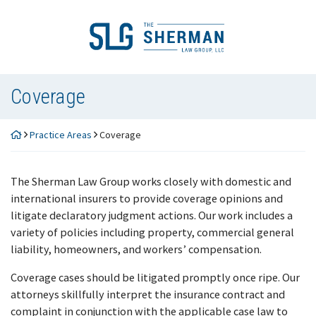
Skip
to
Return home
content
Coverage
Practice Areas
Coverage
The Sherman Law Group works closely with domestic and
international insurers to provide coverage opinions and
litigate declaratory judgment actions. Our work includes a
variety of policies including property, commercial general
liability, homeowners, and workers’ compensation.
Coverage cases should be litigated promptly once ripe. Our
attorneys skillfully interpret the insurance contract and
complaint in conjunction with the applicable case law to