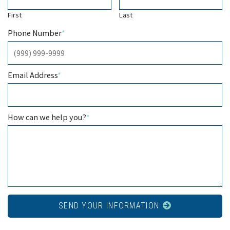
First
Last
Phone Number
*
Email Address
*
How can we help you?
*
SEND YOUR INFORMATION