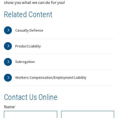
show you what we can do for you!
Related Content
Casualty Defense
Product Liability
Subrogation
Workers Compensation/Employment Liability
Contact Us Online
Name
*