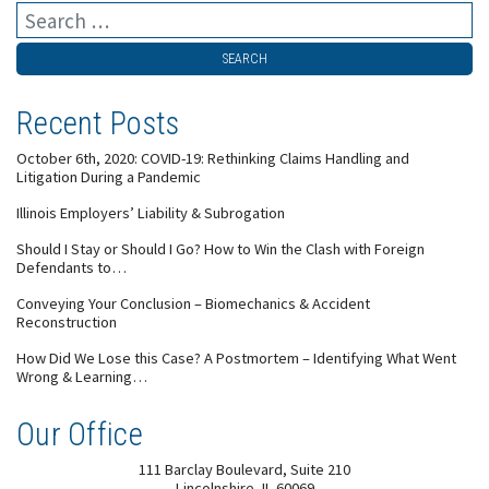
Recent Posts
October 6th, 2020: COVID-19: Rethinking Claims Handling and
Litigation During a Pandemic
Illinois Employers’ Liability & Subrogation
Should I Stay or Should I Go? How to Win the Clash with Foreign
Defendants to…
Conveying Your Conclusion – Biomechanics & Accident
Reconstruction
How Did We Lose this Case? A Postmortem – Identifying What Went
Wrong & Learning…
Our Office
111 Barclay Boulevard, Suite 210
Lincolnshire
,
IL
60069